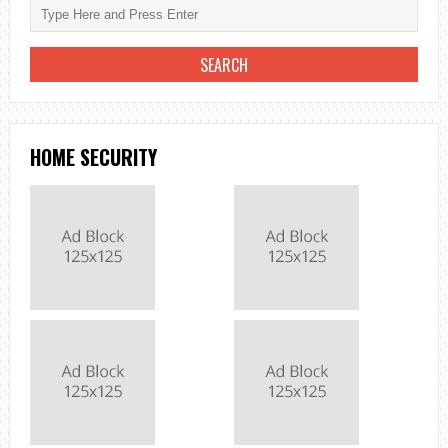
HOME SECURITY