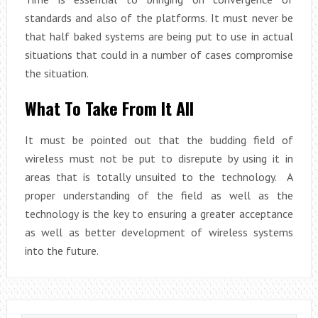
standards and also of the platforms. It must never be
that half baked systems are being put to use in actual
situations that could in a number of cases compromise
the situation.
What To Take From It All
It must be pointed out that the budding field of
wireless must not be put to disrepute by using it in
areas that is totally unsuited to the technology. A
proper understanding of the field as well as the
technology is the key to ensuring a greater acceptance
as well as better development of wireless systems
into the future.