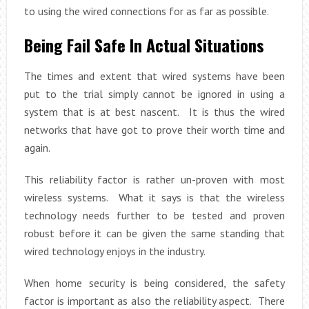
to using the wired connections for as far as possible.
Being Fail Safe In Actual Situations
The times and extent that wired systems have been
put to the trial simply cannot be ignored in using a
system that is at best nascent. It is thus the wired
networks that have got to prove their worth time and
again.
This reliability factor is rather un-proven with most
wireless systems. What it says is that the wireless
technology needs further to be tested and proven
robust before it can be given the same standing that
wired technology enjoys in the industry.
When home security is being considered, the safety
factor is important as also the reliability aspect. There