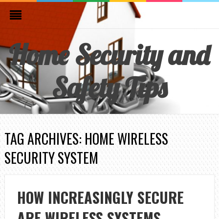
Home Security and
Safety Tips
TAG ARCHIVES: HOME WIRELESS
SECURITY SYSTEM
HOW INCREASINGLY SECURE
ARE WIRELESS SYSTEMS