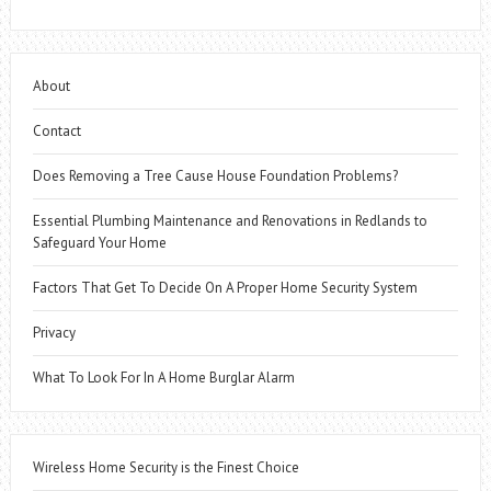
About
Contact
Does Removing a Tree Cause House Foundation Problems?
Essential Plumbing Maintenance and Renovations in Redlands to
Safeguard Your Home
Factors That Get To Decide On A Proper Home Security System
Privacy
What To Look For In A Home Burglar Alarm
Wireless Home Security is the Finest Choice