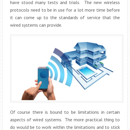
have stood many tests and trials. The new wireless
protocols need to be in use for a lot more time before
it can come up to the standards of service that the
wired systems can provide.
Of course there is bound to be limitations in certain
aspects of wired systems. The more practical thing to
do would be to work within the limitations and to stick