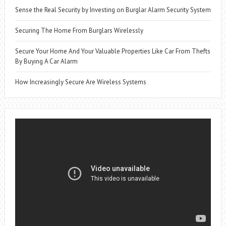
Sense the Real Security by Investing on Burglar Alarm Security System
Securing The Home From Burglars Wirelessly
Secure Your Home And Your Valuable Properties Like Car From Thefts
By Buying A Car Alarm
How Increasingly Secure Are Wireless Systems