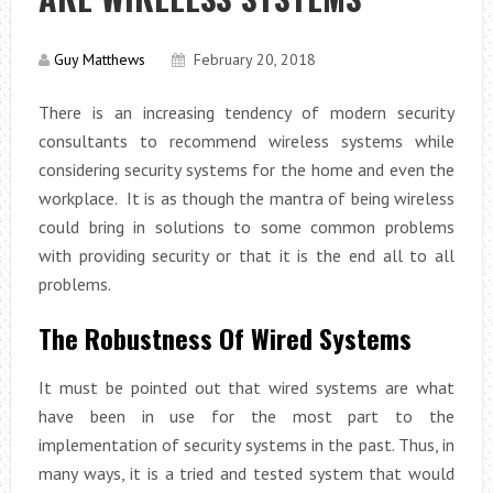
Guy Matthews
February 20, 2018
There is an increasing tendency of modern security
consultants to recommend wireless systems while
considering security systems for the home and even the
workplace. It is as though the mantra of being wireless
could bring in solutions to some common problems
with providing security or that it is the end all to all
problems.
The Robustness Of Wired Systems
It must be pointed out that wired systems are what
have been in use for the most part to the
implementation of security systems in the past. Thus, in
many ways, it is a tried and tested system that would