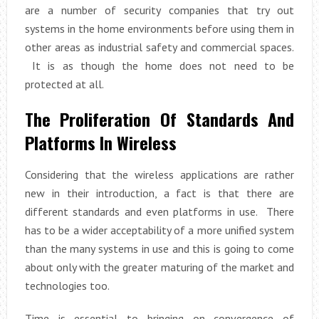
are a number of security companies that try out
systems in the home environments before using them in
other areas as industrial safety and commercial spaces.
It is as though the home does not need to be
protected at all.
The Proliferation Of Standards And
Platforms In Wireless
Considering that the wireless applications are rather
new in their introduction, a fact is that there are
different standards and even platforms in use. There
has to be a wider acceptability of a more unified system
than the many systems in use and this is going to come
about only with the greater maturing of the market and
technologies too.
Time is essential to bringing on convergence of